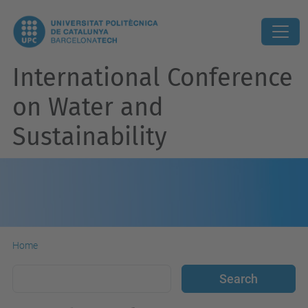
International Conference
on Water and
Sustainability
Home