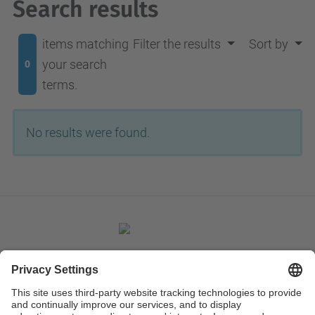
Search results
items matching
Filter the results
Sort by
your search
0
terms.
No results were found.
Contact