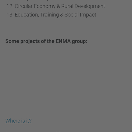
Circular Economy & Rural Development
Education, Training & Social Impact
Some projects of the ENMA group:
Where is it?