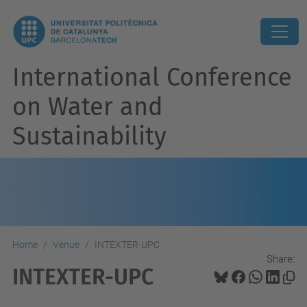
International Conference
on Water and
Sustainability
Home
Venue
INTEXTER-UPC
Share:
INTEXTER-UPC