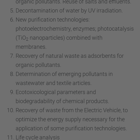
organic pollutants. Reuse of salts and effluents.
Decontamination of water by UV irradiation.
New purification technologies:
photoelectrochemistry, enzymes; photocatalysis
(TiO
nanoparticles) combined with
2
membranes.
Recovery of natural waste as adsorbents for
organic pollutants.
Determination of emerging pollutants in
wastewater and textile articles.
Ecotoxicological parameters and
biodegradability of chemical products.
Recovery of waste from the Electric Vehicle, to
optimize the energy supply necessary for the
application of some purification technologies.
Life cycle analysis