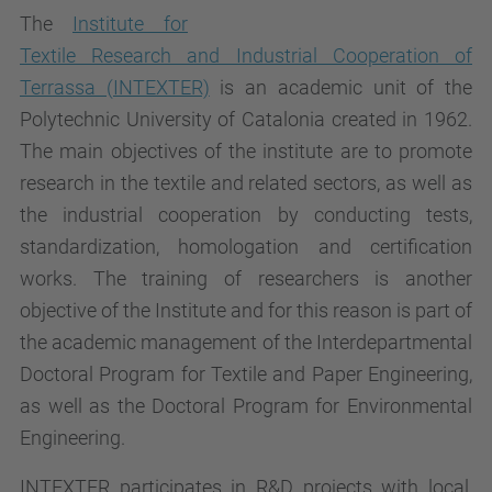
The
Institute for
Textile Research and Industrial Cooperation of
Terrassa (INTEXTER)
is an academic unit of the
Polytechnic University of Catalonia created in 1962.
The main objectives of the institute are to promote
research in the textile and related sectors, as well as
the industrial cooperation by conducting tests,
standardization, homologation and certification
works. The training of researchers is another
objective of the Institute and for this reason is part of
the academic management of the Interdepartmental
Doctoral Program for Textile and Paper Engineering,
as well as the Doctoral Program for Environmental
Engineering.
INTEXTER participates in R&D projects with local,