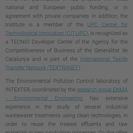
national and European public funding, or in
agreement with private companies. In addition, the
Institute is a member of the
UPC Center for
Technological Innovation (CIT-UPC)
, is recognized as
a TECNIO Developer Center of the Agency for the
Competitiveness of Business of the Generalitat de
Catalunya and is part of the
International Textile
Transfer Network (TEXTRANET)
.
The Environmental Pollution Control laboratory of
INTEXTER, coordinated by the
research group ENMA
- Environmental Engineering
, has extensive
experience in the study of several industrial
wastewater treatments using clean technologies, in
order to reuse the treated effluents and raw
materials in new production processes. On the other