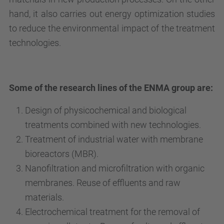
hand, it also carries out energy optimization studies
to reduce the environmental impact of the treatment
technologies.
Some of the research lines of the ENMA group are:
Design of physicochemical and biological
treatments combined with new technologies.
Treatment of industrial water with membrane
bioreactors (MBR).
Nanofiltration and microfiltration with organic
membranes. Reuse of effluents and raw
materials.
Electrochemical treatment for the removal of