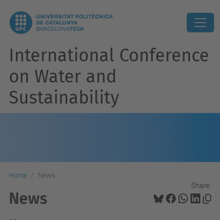
International Conference
on Water and
Sustainability
Home
News
Share:
News