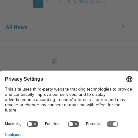
1
2
3
Next 10 items
>
All News
Contact
Contact form