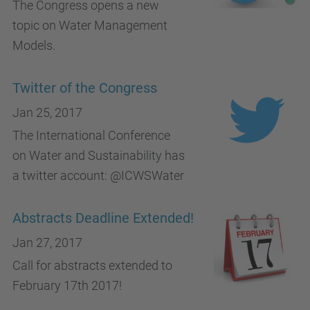
The Congress opens a new
topic on Water Management
Models.
Twitter of the Congress
Jan 25, 2017
The International Conference
on Water and Sustainability has
a twitter account: @ICWSWater
Abstracts Deadline Extended!
Jan 27, 2017
Call for abstracts extended to
February 17th 2017!