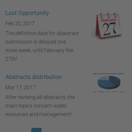
Last Opportunity
Feb 20, 2017
The definitive date for abastract
submission is delayed one
more week, until February the
27th!
Abstracts distribution
Mar 17, 2017
After revising all abstracts, the
main topics concern water
resources and management!