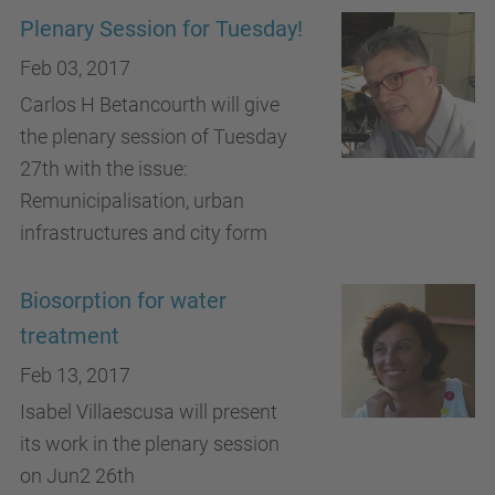
Plenary Session for Tuesday!
Feb 03, 2017
Carlos H Betancourth will give
the plenary session of Tuesday
27th with the issue:
Remunicipalisation, urban
infrastructures and city form
Biosorption for water
treatment
Feb 13, 2017
Isabel Villaescusa will present
its work in the plenary session
on Jun2 26th