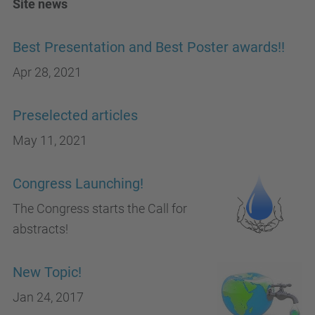
Site news
Best Presentation and Best Poster awards!!
Apr 28, 2021
Preselected articles
May 11, 2021
Congress Launching!
The Congress starts the Call for
abstracts!
New Topic!
Jan 24, 2017